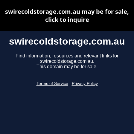
swirecoldstorage.com.au may be for sale,
click to inquire
swirecoldstorage.com.au
Find information, resources and relevant links for
swirecoldstorage.com.au.
This domain may be for sale.
Terms of Service
|
Privacy Policy